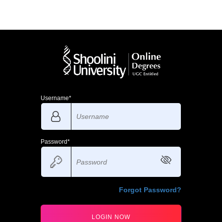
Username*
Password*
Forgot Password?